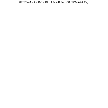
BROWSER CONSOLE FOR MORE INFORMATION)
.