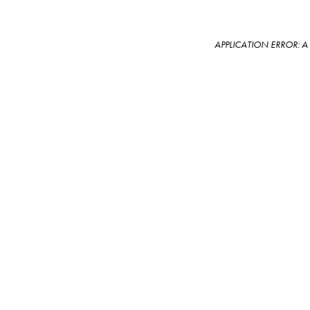
APPLICATION ERROR: 