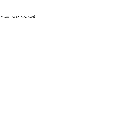
OR MORE INFORMATION)
.