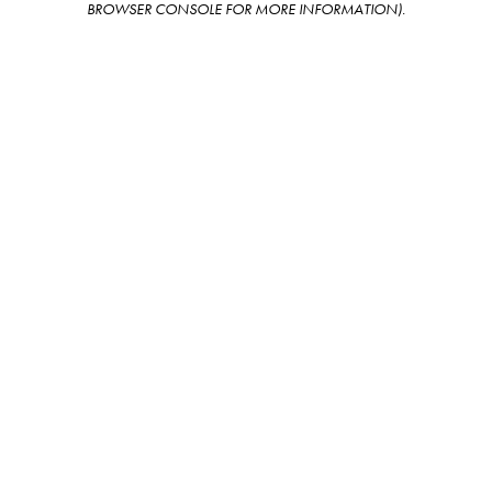
BROWSER CONSOLE FOR MORE INFORMATION)
.