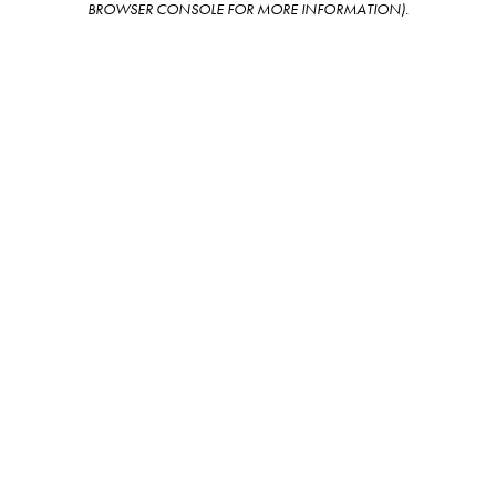
BROWSER CONSOLE FOR MORE INFORMATION)
.