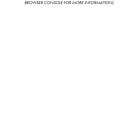
BROWSER CONSOLE FOR MORE INFORMATION)
.