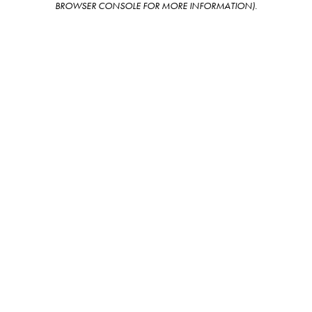
BROWSER CONSOLE FOR MORE INFORMATION)
.