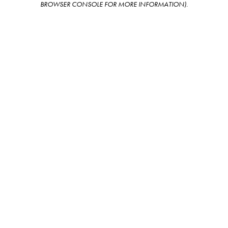
BROWSER CONSOLE FOR MORE INFORMATION)
.