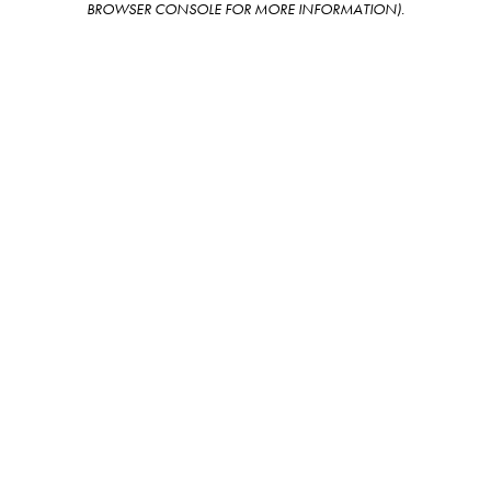
BROWSER CONSOLE FOR MORE INFORMATION)
.