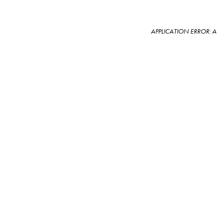
APPLICATION ERROR: 