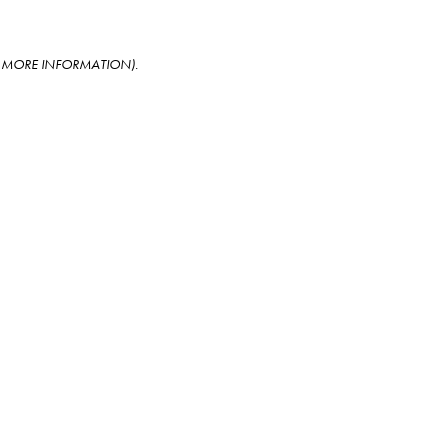
OR MORE INFORMATION)
.