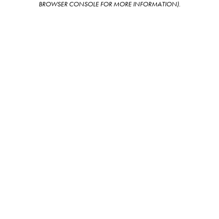
BROWSER CONSOLE FOR MORE INFORMATION)
.