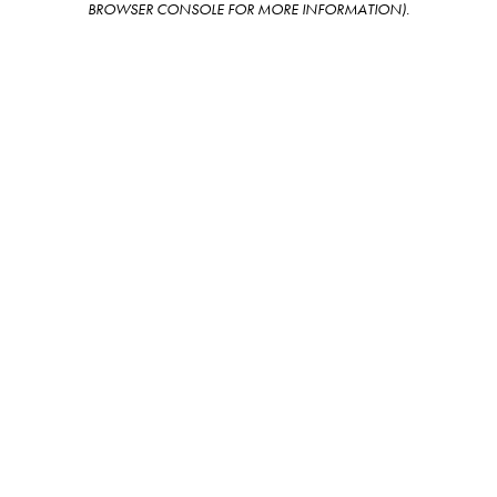
BROWSER CONSOLE FOR MORE INFORMATION)
.