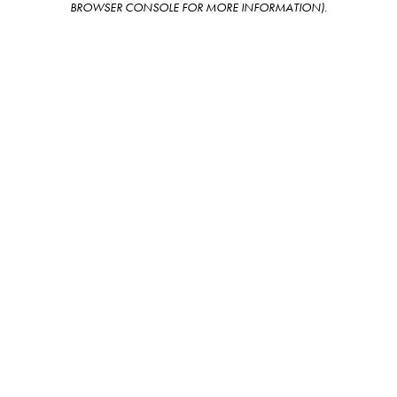
BROWSER CONSOLE FOR MORE INFORMATION)
.