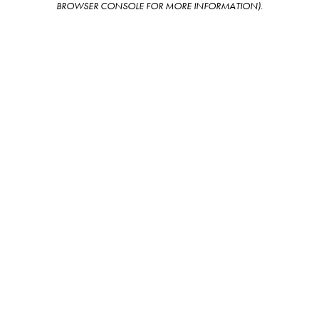
BROWSER CONSOLE FOR MORE INFORMATION)
.