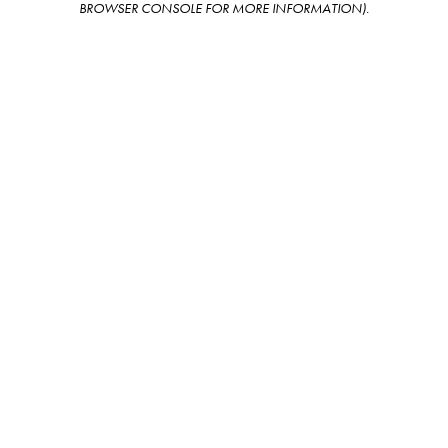
BROWSER CONSOLE FOR MORE INFORMATION)
.