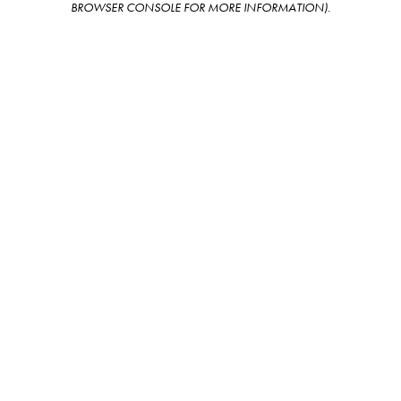
BROWSER CONSOLE FOR MORE INFORMATION)
.