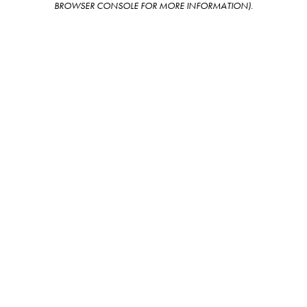
BROWSER CONSOLE FOR MORE INFORMATION)
.