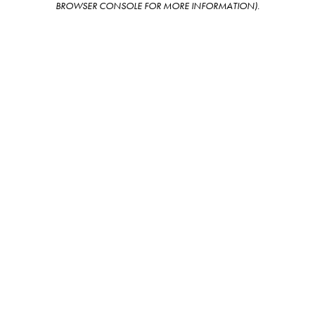
BROWSER CONSOLE FOR MORE INFORMATION)
.