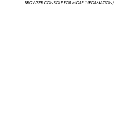
BROWSER CONSOLE FOR MORE INFORMATION)
.