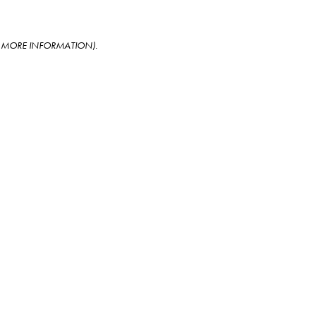
OR MORE INFORMATION)
.