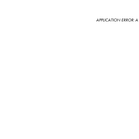
APPLICATION ERROR: 