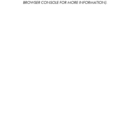
BROWSER CONSOLE FOR MORE INFORMATION)
.