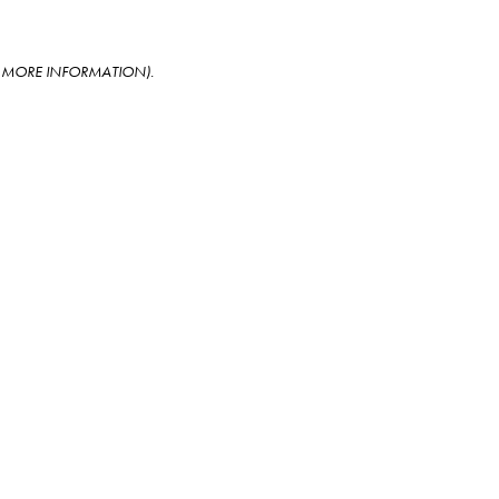
OR MORE INFORMATION)
.