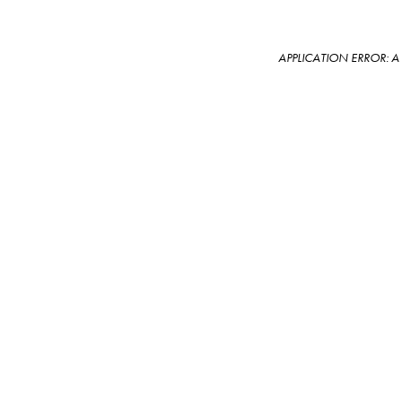
APPLICATION ERROR: 