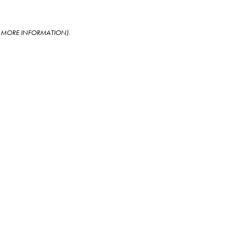
OR MORE INFORMATION)
.