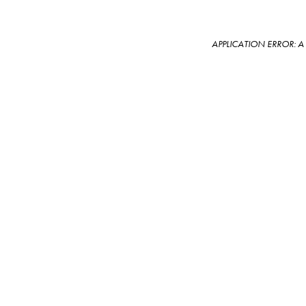
APPLICATION ERROR: 