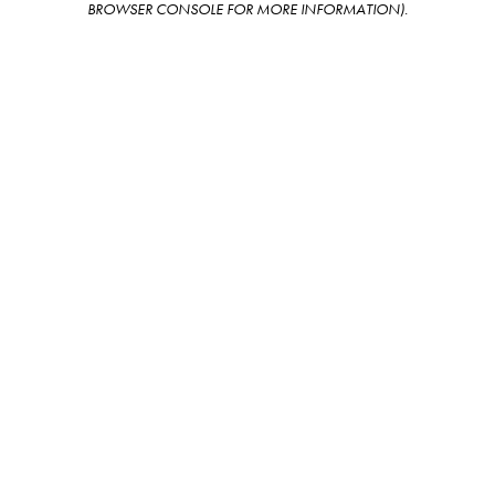
BROWSER CONSOLE FOR MORE INFORMATION)
.