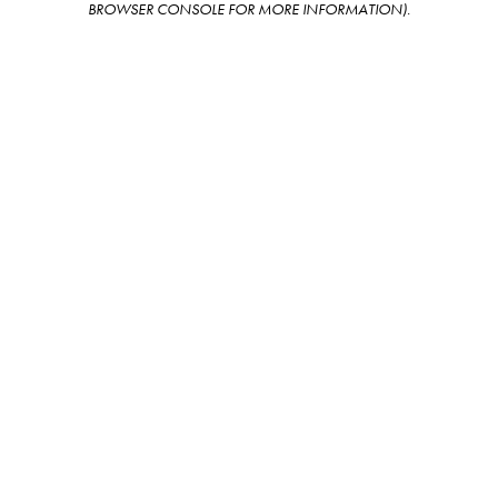
BROWSER CONSOLE FOR MORE INFORMATION)
.