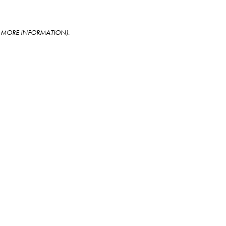
OR MORE INFORMATION)
.