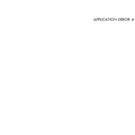
APPLICATION ERROR: 