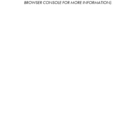
BROWSER CONSOLE FOR MORE INFORMATION)
.