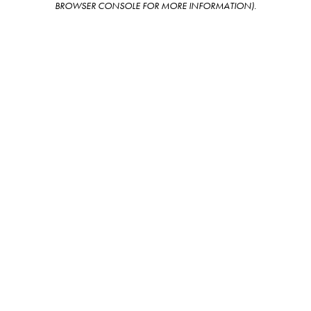
BROWSER CONSOLE FOR MORE INFORMATION)
.