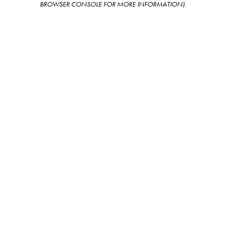
BROWSER CONSOLE FOR MORE INFORMATION)
.