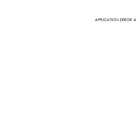
APPLICATION ERROR: 