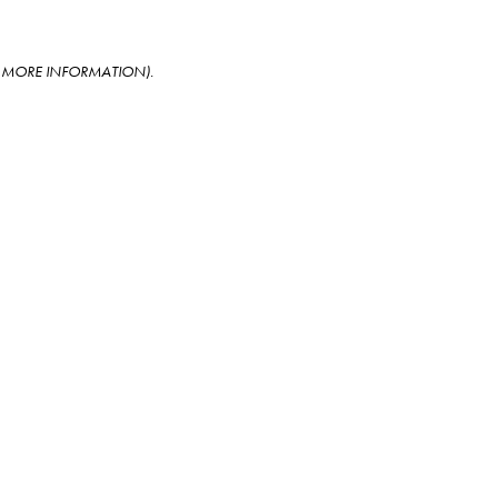
OR MORE INFORMATION)
.