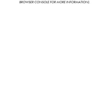
BROWSER CONSOLE FOR MORE INFORMATION)
.