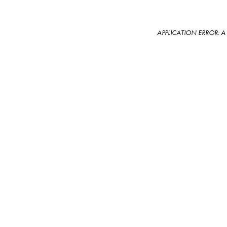
APPLICATION ERROR: 