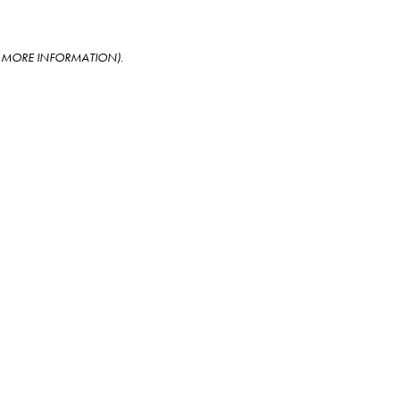
OR MORE INFORMATION)
.