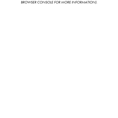
BROWSER CONSOLE FOR MORE INFORMATION)
.