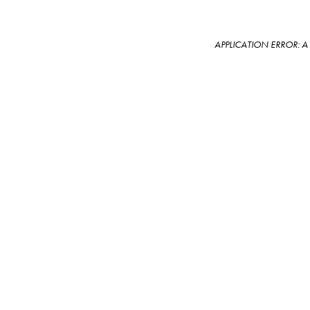
APPLICATION ERROR: 