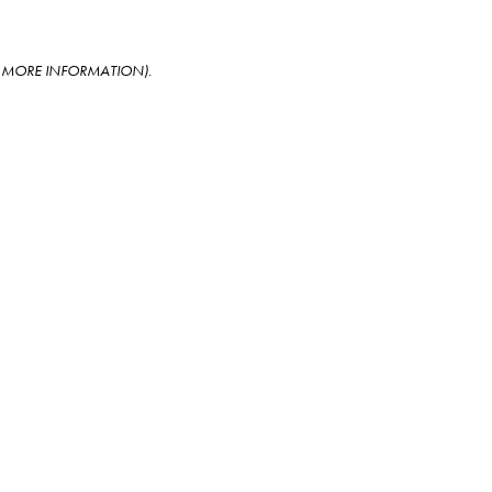
OR MORE INFORMATION)
.