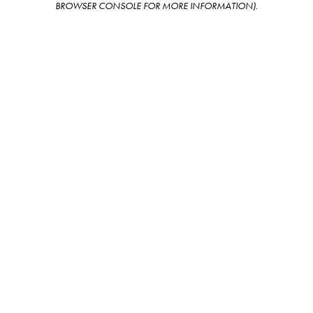
BROWSER CONSOLE FOR MORE INFORMATION)
.