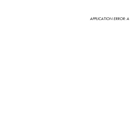
APPLICATION ERROR: 