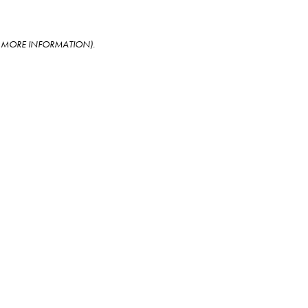
OR MORE INFORMATION)
.