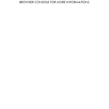
BROWSER CONSOLE FOR MORE INFORMATION)
.