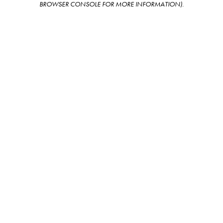
BROWSER CONSOLE FOR MORE INFORMATION)
.