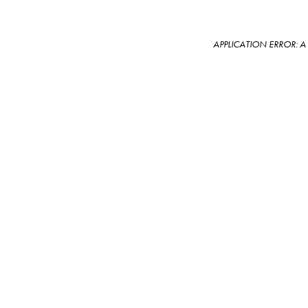
APPLICATION ERROR: 