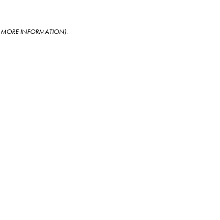
OR MORE INFORMATION)
.