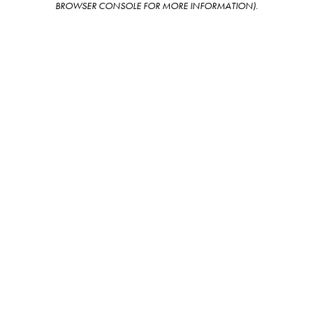
BROWSER CONSOLE FOR MORE INFORMATION)
.