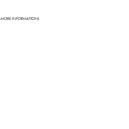
OR MORE INFORMATION)
.