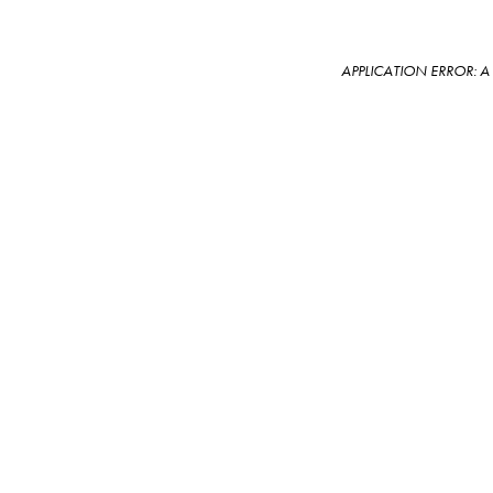
APPLICATION ERROR: 