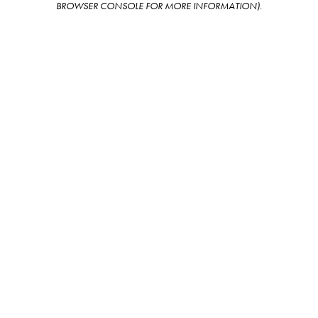
BROWSER CONSOLE FOR MORE INFORMATION)
.