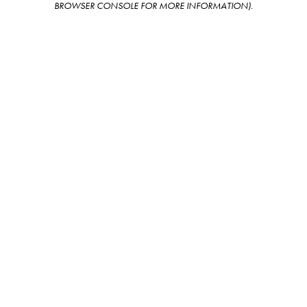
BROWSER CONSOLE FOR MORE INFORMATION)
.