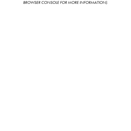
BROWSER CONSOLE FOR MORE INFORMATION)
.