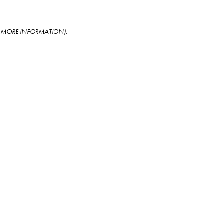
OR MORE INFORMATION)
.