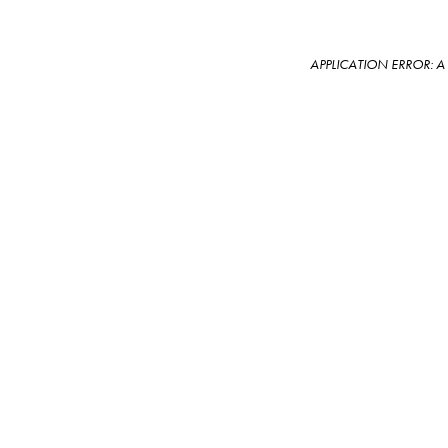
APPLICATION ERROR: 