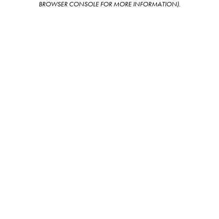
BROWSER CONSOLE FOR MORE INFORMATION)
.