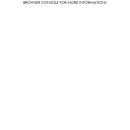
BROWSER CONSOLE FOR MORE INFORMATION)
.