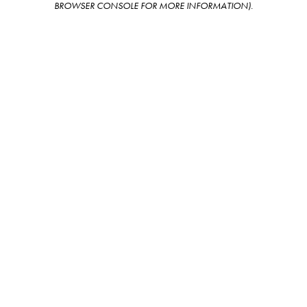
BROWSER CONSOLE FOR MORE INFORMATION)
.