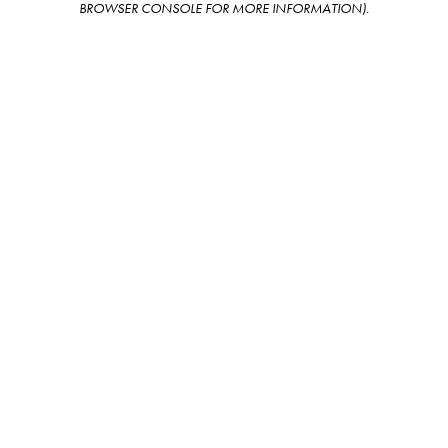
BROWSER CONSOLE FOR MORE INFORMATION)
.