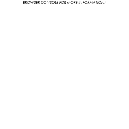
BROWSER CONSOLE FOR MORE INFORMATION)
.