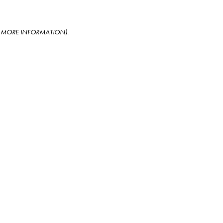
OR MORE INFORMATION)
.