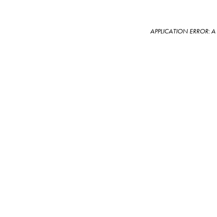
APPLICATION ERROR: 